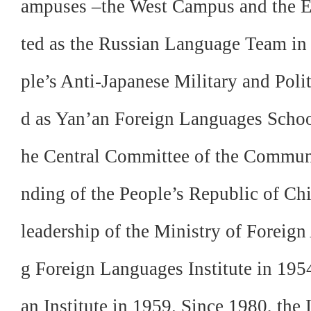
ampuses –the West Campus and the E
ted as the Russian Language Team in
ple’s Anti-Japanese Military and Polit
d as Yan’an Foreign Languages School 
he Central Committee of the Communis
nding of the People’s Republic of Chi
leadership of the Ministry of Foreign 
g Foreign Languages Institute in 195
an Institute in 1959. Since 1980, the 