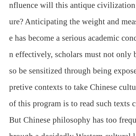
nfluence will this antique civilizatio
ure? Anticipating the weight and mea
e has become a serious academic conce
n effectively, scholars must not only b
so be sensitized through being expose
pretive contexts to take Chinese cult
of this program is to read such texts
But Chinese philosophy has too freque