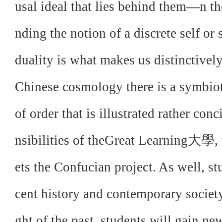
usal ideal that lies behind them—n t
nding the notion of a discrete self or 
duality is what makes us distinctivel
Chinese cosmology there is a symbiot
of order that is illustrated rather conc
nsibilities of theGreat Learning大學, t
ets the Confucian project. As well, st
cent history and contemporary society
ght of the past, students will gain n