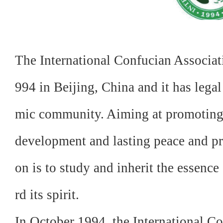
The International Confucian Associat
994 in Beijing, China and it has legal
mic community. Aiming at promoting 
development and lasting peace and pro
on is to study and inherit the essenc
rd its spirit.
In October 1994, the International Co