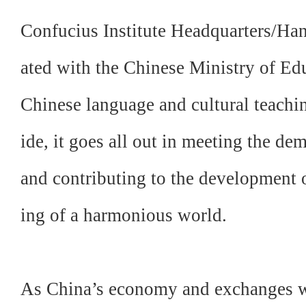
Confucius Institute Headquarters/Hanba
ated with the Chinese Ministry of Edu
Chinese language and cultural teachi
ide, it goes all out in meeting the de
and contributing to the development o
ing of a harmonious world.
As China’s economy and exchanges wi