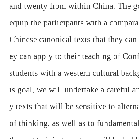
and twenty from within China. The go
equip the participants with a compara
Chinese canonical texts that they can
ey can apply to their teaching of Con
students with a western cultural back
is goal, we will undertake a careful a
y texts that will be sensitive to alte
of thinking, as well as to fundamental