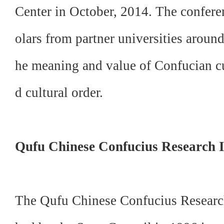
Center in October, 2014. The confere
olars from partner universities around
he meaning and value of Confucian c
d
cultural order.
Qufu Chinese Confucius Research I
The Qufu Chinese Confucius Research 