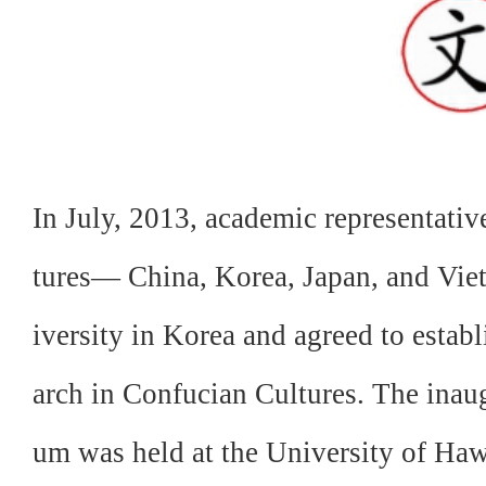
In July, 2013, academic representativ
tures— China, Korea, Japan, and V
iversity in Korea and agreed to estab
arch in Confucian Cultures. The inaug
um was held at the University of Haw