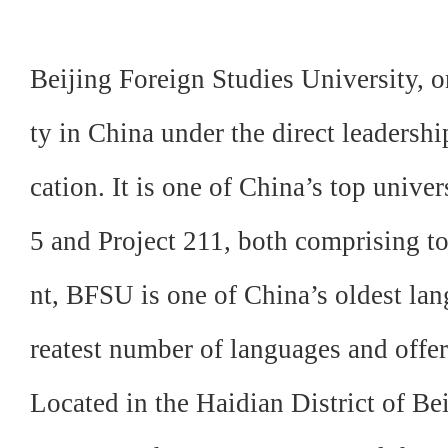
Beijing Foreign Studies University, o
ty in China under
the direct leadersh
cation. It is one of China’s top univer
5 and Project 211, both comprising to
nt, BFSU is one of China’s oldest lan
reatest number of languages and offer
Located in the Haidian District of Be