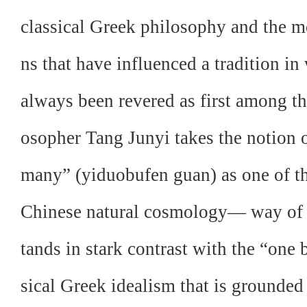
classical Greek philosophy and the 
ns that have influenced a tradition i
always been revered as first among th
osopher Tang Junyi takes the notion o
many” (yiduobufen guan) as one of th
Chinese natural cosmology— way of 
tands in stark contrast with the “one
sical Greek idealism that is grounded