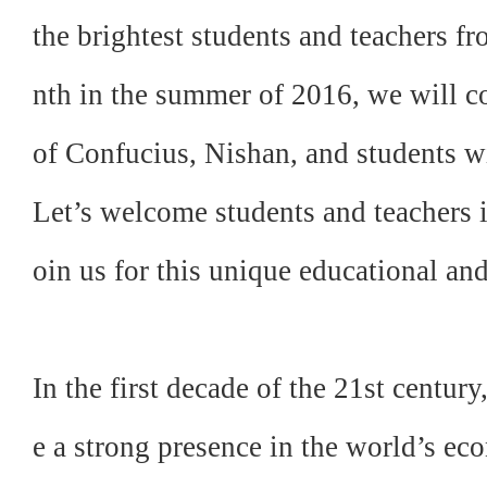
the brightest students and teachers 
nth in the summer of 2016, we will c
of Confucius, Nishan, and students wi
Let’s welcome students and teachers i
oin us for this unique educational an
In the first decade of the 21st century
e a strong presence in the world’s eco