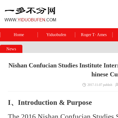
Home
Yiduobufen
Roger T· Ames
News
Nishan Confucian Studies Institute Inte
hinese Cu
2017-11-07 publish
I、Introduction & Purpose
The 2016 Nishan Confucian Studies S