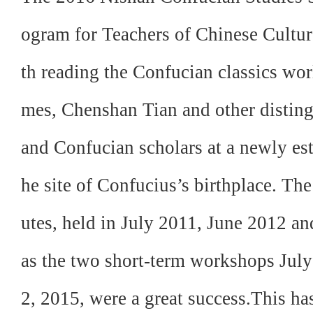
ogram for Teachers of Chinese Culture
th reading the Confucian classics wo
mes, Chenshan Tian and other distin
and Confucian scholars at a newly es
he site of Confucius’s birthplace. The
utes, held in July 2011, June 2012 an
as the two short-term workshops Jul
2, 2015, were a great success.This h