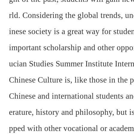
rld. Considering the global trends, 
inese society is a great way for stude
important scholarship and other oppo
ucian Studies Summer Institute Inter
Chinese Culture is, like those in the 
Chinese and international students and
erature, history and philosophy, but i
pped with other vocational or acade