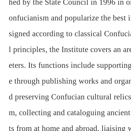
hed by the State Council in 1996 in o
onfucianism and popularize the best i
signed according to classical Confuc
l principles, the Institute covers an 
eters. Its functions include supporti
e through publishing works and organ
d preserving Confucian cultural relic
m, collecting and cataloguing ancie
ts from at home and abroad, liaising 