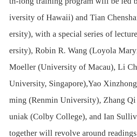
th-long training program will be led
iversity of Hawaii) and Tian Chensha
ersity), with a special series of lec
ersity), Robin R. Wang (Loyola Mar
Moeller (University of Macau), Li 
University, Singapore),Yao Xinzhon
ming (Renmin University), Zhang Qi
uniak (Colby College), and Ian Sulliv
together will revolve around readings