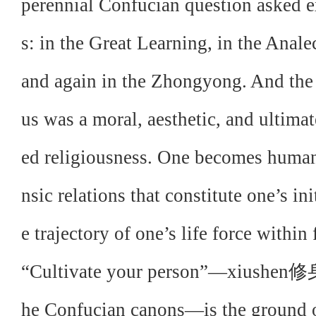
perennial Confucian question asked ex
s: in the Great Learning, in the Anale
and again in the Zhongyong. And the
us was a moral, aesthetic, and ultima
ed religiousness. One becomes human b
nsic relations that constitute one’s ini
e trajectory of one’s life force with
“Cultivate your person”—xiushen修身—
he Confucian canons—is the ground o