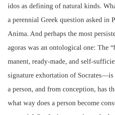
idos as defining of natural kinds. W
a perennial Greek question asked in P
Anima. And perhaps the most persiste
agoras was an ontological one: The “
manent, ready-made, and self-suffic
signature exhortation of Socrates—is 
a person, and from conception, has the
what way does a person become con