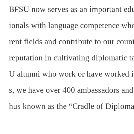
BFSU now serves as an important educ
ionals with language competence who, 
rent fields and contribute to our coun
reputation in cultivating diplomatic
U alumni who work or have worked in
s, we have over 400 ambassadors and
hus known as the “Cradle of Diploma