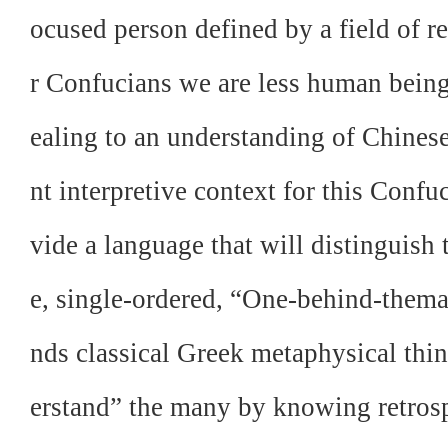
ocused person defined by a field of
r Confucians we are less human bein
ealing to an understanding of Chinese
nt interpretive context for this Confuc
vide a language that will distinguish
e, single-ordered, “One-behind-thema
nds classical Greek metaphysical th
erstand” the many by knowing retrosp