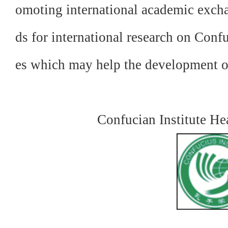
omoting international academic excha
ds for international research on Confu
es which may
help the development 
Confucian Institute H