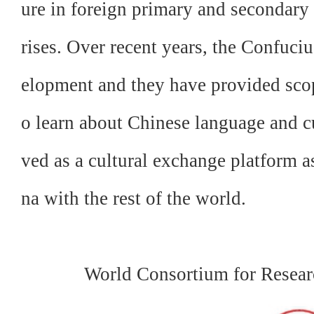
ure in foreign primary and secondary
rises. Over recent years, the Confuciu
elopment and they have provided scope
o learn about Chinese language and cu
ved as a cultural exchange platform a
na with the rest of the world.
World Consortium for Resear