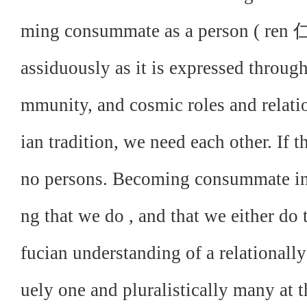
ming consummate as a person ( ren 仁):
assiduously as it is expressed throug
mmunity, and cosmic roles and relatio
ian tradition, we need each other. If t
no persons. Becoming consummate in
ng that we do , and that we either do t
fucian understanding of a relationall
uely one and pluralistically many at