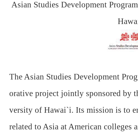
Asian Studies Development Program,
Hawa
The Asian Studies Development Progr
orative project
jointly sponsored by 
versity of Hawai`i. Its mission is to
e
related to Asia at American colleges a