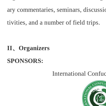
ary commentaries, seminars, discussio
tivities, and a number of field trips.
II、Organizers
SPONSORS:
International Confu