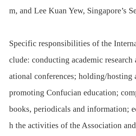
m, and Lee Kuan Yew, Singapore’s Se
Specific responsibilities of the Inter
clude: conducting academic research a
ational conferences; holding/hosting
promoting Confucian education; comp
books, periodicals and information; e
h the activities of the Association an