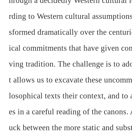
hrough a decidedly Western cultural l
rding to Western cultural assumptions
sformed dramatically over the centuri
ical commitments that have given con
ving tradition. The challenge is to a
t allows us to excavate these uncomm
losophical texts their context, and to 
es in a careful reading of the canons.
uck between the more static and subs