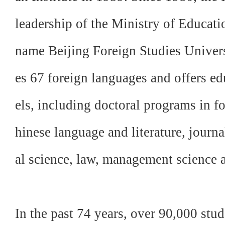
leadership of the Ministry of Educatio
name Beijing Foreign Studies Univer
es 67 foreign languages and offers ed
els, including doctoral programs in fo
hinese language and literature, journ
al science, law, management science a
In the past 74 years, over 90,000 st