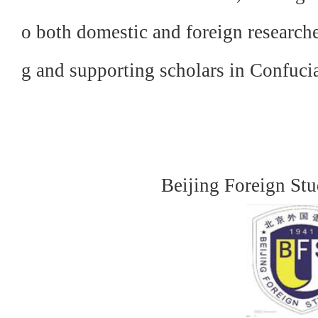
o both domestic and foreign research
g and supporting scholars in Confuci
Beijing Foreign Stu