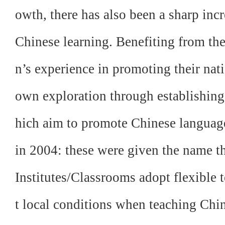
owth, there has also been a sharp inc
Chinese learning. Benefiting from t
n’s experience in promoting their nat
own exploration through establishing 
hich aim to promote Chinese language
in 2004: these were given the name t
Institutes/Classrooms adopt flexible t
t local conditions when teaching Chi