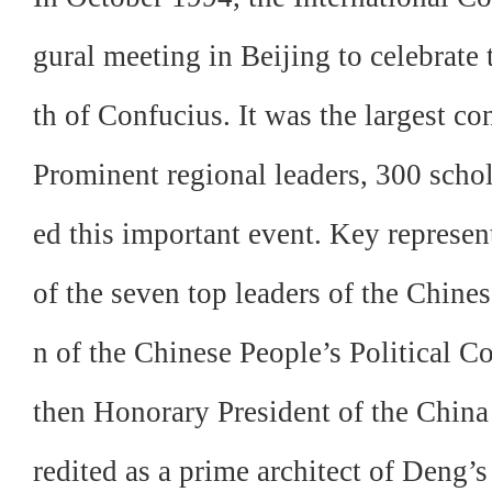
gural meeting in Beijing to celebrate 
th of Confucius. It was the largest c
Prominent regional leaders, 300 schol
ed this important event. Key represen
of the seven top leaders of the Chi
n of the Chinese People’s Political 
then Honorary President of the Chin
redited as a
prime architect of Deng’