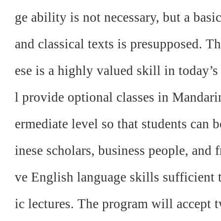
ge ability is not necessary, but a basi
and classical texts is presupposed. T
ese is a highly valued skill in today
l provide optional classes in Mandari
ermediate level so that students can b
inese scholars, business people, and f
ve English language skills sufficien
ic lectures. The program will accept t