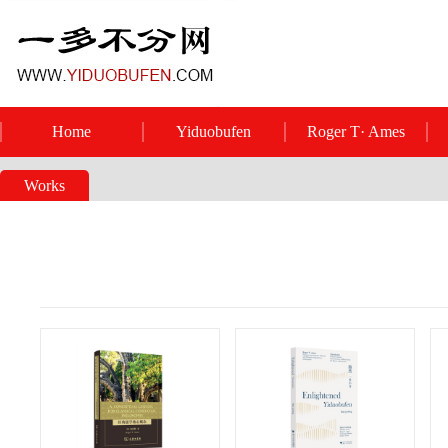
Home
Yiduobufen
Roger T· Ames
Works