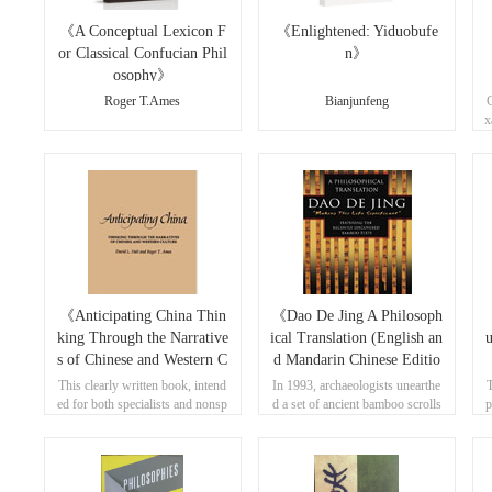
《A Conceptual Lexicon F
《Enlightened: Yiduobufe
or Classical Confucian Phil
n》
osophy》
Roger T.Ames
Bianjunfeng
C
x
u
《Anticipating China Thin
《Dao De Jing A Philosoph
king Through the Narrative
ical Translation (English an
s of Chinese and Western C
d Mandarin Chinese Editio
ulture》
n)》
This clearly written book, intend
In 1993, archaeologists unearthe
T
ed for both specialists and nonsp
d a set of ancient bamboo scrolls
p
ecialists, focuses on Nietzsche's l
that contained the earliest known
d
ater writings, where he appears u
version of the Dao de jing.
o
nsystematic and indifferent to qu
estions of truth.