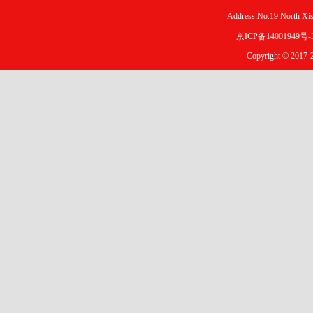
Address:No.19 North X
京ICP备14001949号-
Copyright © 2017-2