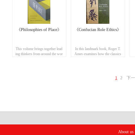
《Philosophies of Place》
《Confucian Role Ethics》
This volume brings together lead
In this landmark book, Roger T.
ing thinkers from around the wor
Ames examines how the classics
ld to deliberate on how best to co
of the Confucian canon portray t
rrelate worth (value) with what is
he authentic, ethical human bein
worthwhile (values), pairing hu
g. ​
man prosperity with personal, en
1
2
下一
vironmental, and spiritual flouris
hing in a world of differing visio
ns of what constitutes a moral lif
e.
About us