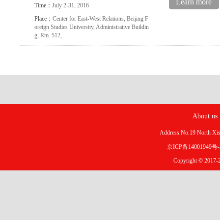
Learn more
Time：
July 2-31, 2016
Place：
Center for East-West Relations, Beijing F
oreign Studies University, Administrative Buildin
g, Rm. 512,
About us
Address:No.19 North X
京ICP备14001949号
Copyright © 2017-2