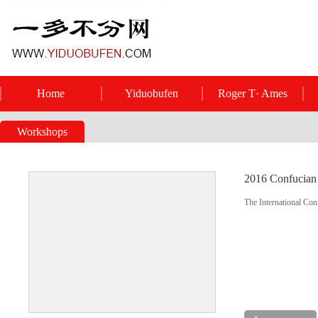
Home
Yiduobufen
Roger T· Ames
Workshops
2016 Confucian 
The International Con